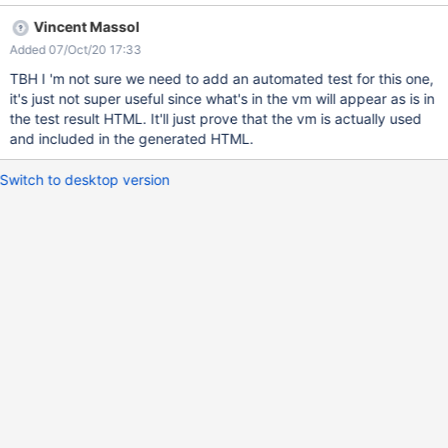
needs to be run on all browsers.
Vincent Massol
Added 07/Oct/20 17:33
TBH I 'm not sure we need to add an automated test for this one,
it's just not super useful since what's in the vm will appear as is in
the test result HTML. It'll just prove that the vm is actually used
and included in the generated HTML.
Switch to desktop version