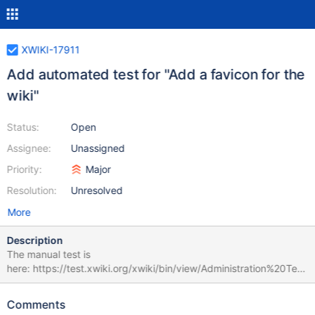
XWIKI-17911
Add automated test for "Add a favicon for the
wiki"
Status:
Open
Assignee:
Unassigned
Priority:
Major
Resolution:
Unresolved
More
Description
The manual test is
here: https://test.xwiki.org/xwiki/bin/view/Administration%20Test
s/Add%20a%20favicon%20for%20the%20wiki. The test is not
fully automatable because at the moment we don't know how to
Comments
assess that there's a favicon in a browser tab. Also, the test