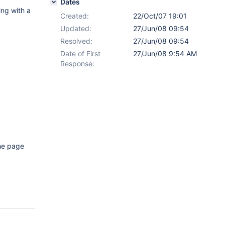
Dates
ing with a
Created:
22/Oct/07 19:01
Updated:
27/Jun/08 09:54
Resolved:
27/Jun/08 09:54
Date of First
27/Jun/08 9:54 AM
Response:
the page