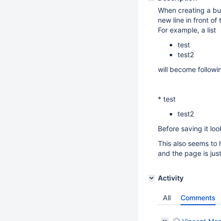
When creating a bul
new line in front of t
For example, a list
test
test2
will become followi
* test
test2
Before saving it loo
This also seems to 
and the page is jus
Activity
All
Comments