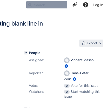
Log In
ng blank line in
Export
People
Assignee:
Vincent Massol
Reporter:
Hans-Peter
Zorn
Votes:
Vote for this issue
0
Watchers:
Start watching this
0
issue