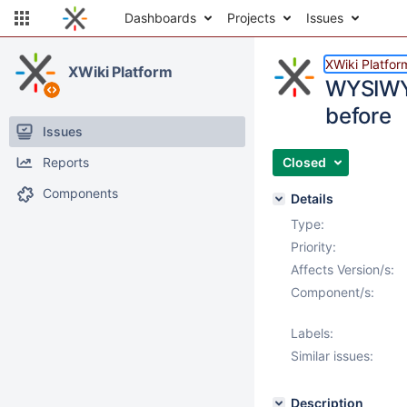
Dashboards
Projects
Issues
XWiki Platfor
XWiki Platform
WYSIWYG 
before
Issues
Reports
Closed
Components
Details
Type:
Priority:
Affects Version/s:
Component/s:
Labels:
Similar issues:
Description