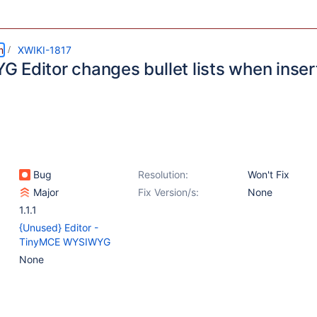
m
XWIKI-1817
Editor changes bullet lists when inserti
Bug
Resolution:
Won't Fix
Major
Fix Version/s:
None
1.1.1
{Unused} Editor -
TinyMCE WYSIWYG
None