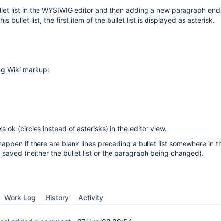
let list in the WYSIWIG editor and then adding a new paragraph end
his bullet list, the first item of the bullet list is displayed as asterisk.
ng Wiki markup:
ks ok (circles instead of asterisks) in the editor view.
happen if there are blank lines preceding a bullet list somewhere in 
t saved (neither the bullet list or the paragraph being changed).
Work Log
History
Activity