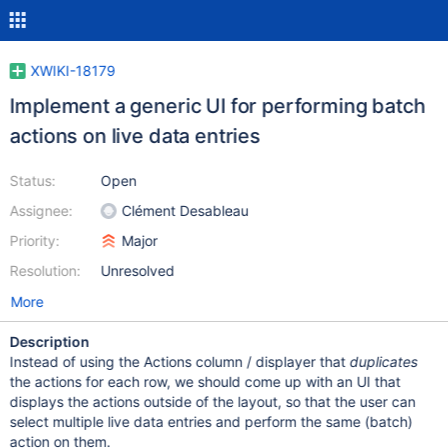
XWIKI-18179
Implement a generic UI for performing batch
actions on live data entries
Status:
Open
Assignee:
Clément Desableau
Priority:
Major
Resolution:
Unresolved
More
Description
Instead of using the Actions column / displayer that
duplicates
the actions for each row, we should come up with an UI that
displays the actions outside of the layout, so that the user can
select multiple live data entries and perform the same (batch)
action on them.