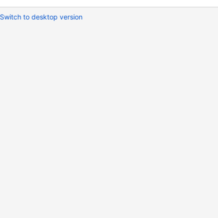
Switch to desktop version