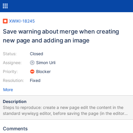
XWIKI-18245
Save warning about merge when creating
new page and adding an image
Status:
Closed
Assignee:
Simon Urli
Priority:
Blocker
Resolution:
Fixed
More
Description
Steps to reproduce: create a new page edit the content in the
standard wywisyg editor, before saving the page (in the editor
displayed after hitting "Create" in the create form) upload an
image, using the image menu of the wysiwyg editor or by pasting
Comments
the image from the clipboard (in supported browsers) Save