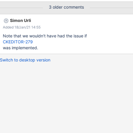
Expected result: the page is saved with the typed content and
3 older comments
the image Actual result: a version conflict dialog is displayed
upon save Doesn't reproduce on a 12.6.2 so it's a regression.
Simon Urli
Added 18/Jan/21 14:55
Note that we wouldn't have had the issue if
CKEDITOR-279
was implemented.
Switch to desktop version