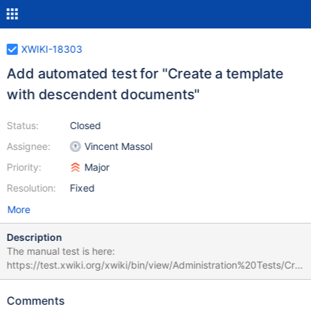
XWIKI-18303
Add automated test for "Create a template
with descendent documents"
Status:
Closed
Assignee:
Vincent Massol
Priority:
Major
Resolution:
Fixed
More
Description
The manual test is here:
https://test.xwiki.org/xwiki/bin/view/Administration%20Tests/Cre
ate%20a%20template%20with%20descendent%20documents
The test verifies that a template with a descendant document
Comments
can be used to create a page with the same hierarchy. Matrix