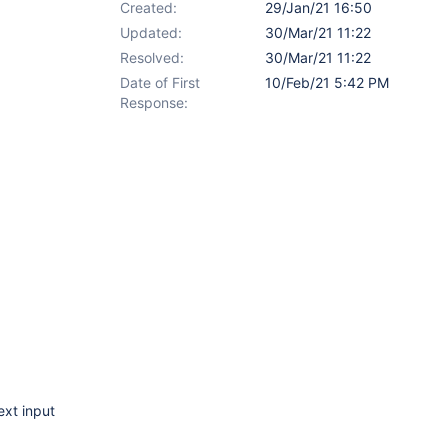
Created:
29/Jan/21 16:50
Updated:
30/Mar/21 11:22
Resolved:
30/Mar/21 11:22
Date of First
10/Feb/21 5:42 PM
Response:
ext input