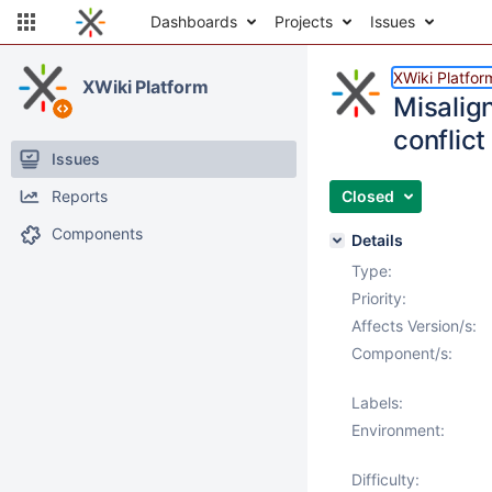
Dashboards
Projects
Issues
XWiki Platfor
XWiki Platform
Misalig
conflict
Issues
Reports
Closed
Components
Details
Type:
Priority:
Affects Version/s:
Component/s:
Labels:
Environment:
Difficulty: