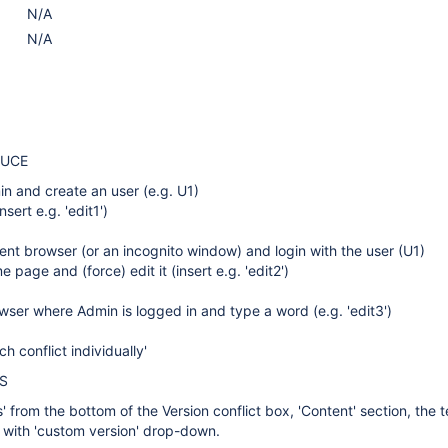
N/A
N/A
DUCE
n and create an user (e.g. U1)
nsert e.g. 'edit1')
ent browser (or an incognito window) and login with the user (U1)
 page and (force) edit it (insert e.g. 'edit2')
wser where Admin is logged in and type a word (e.g. 'edit3')
ch conflict individually'
S
 from the bottom of the Version conflict box, 'Content' section, the t
ed with 'custom version' drop-down.