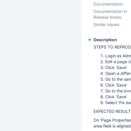
Documentation:
Documentation in
Release Notes:
Similar issues:
Description
STEPS TO REPRO
Login as Admi
Edit a page (i
Click 'Save'
Open a differ
Go to the same
Click 'Save'
Go to the bro
Click 'Save'
Select 'Fix ea
EXPECTED RESULT
On 'Page Properties'
area field is align