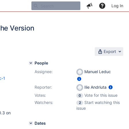
Log In
the Version
Export
People
Assignee:
Manuel Leduc
c-1
Reporter:
Ilie Andriuta
Votes:
Vote for this issue
0
Watchers:
Start watching this
2
issue
0.3 on
Dates