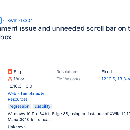
m
XWIKI-18304
nment issue and unneeded scroll bar on 
 box
Bug
Resolution:
Fixed
Major
Fix Version/s:
12.10.6
,
13.3-r
12.10.3
,
13.0
Web - Templates &
Resources
regression
usability
Windows 10 Pro 64bit, Edge 88, using an instance of XWiki 12.1
MariaDB 10.5, Tomcat
Unknown