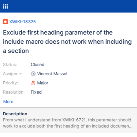
XWIKI-18325
Exclude first heading parameter of the
include macro does not work when including
a section
Status:
Closed
Assignee:
Vincent Massol
Priority:
Major
Resolution:
Fixed
More
Description
From what I understand from XWIKI-6721, this parameter should
work to exclude both the first heading of an included document
but also the title of an included section. However, it doesn't work