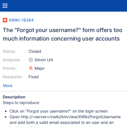
XWIKI-18384
The "Forgot your username?" form offers too
much information concerning user accounts
Status:
Closed
Assignee:
Simon Urli
Priority:
Major
Resolution:
Fixed
More
Description
Steps to reproduce:
Click on "Forgot your username?" on the login screen
Open http://<server>/xwiki/bin/view/XWiki/ForgotUsername
and add both a valid email associated to an user and an