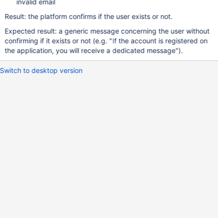
invalid email
Result: the platform confirms if the user exists or not.
Expected result: a generic message concerning the user without
confirming if it exists or not (e.g. "If the account is registered on
the application, you will receive a dedicated message").
Switch to desktop version