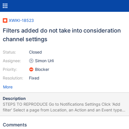
XWIKI-18523
Filters added do not take into consideration
channel settings
Status:
Closed
Assignee:
Simon Urli
Priority:
Blocker
Resolution:
Fixed
More
Description
STEPS TO REPRODUCE Go to Notifications Settings Click 'Add
filter' Select a page from Location, an Action and an Event type
On Channel, select only 'Alert' Click 'Save' Add another filter, but
on Channel don't select anything (de-select Alert and Email)
Comments
EXPECTED RESULTS The added filter takes into consideration