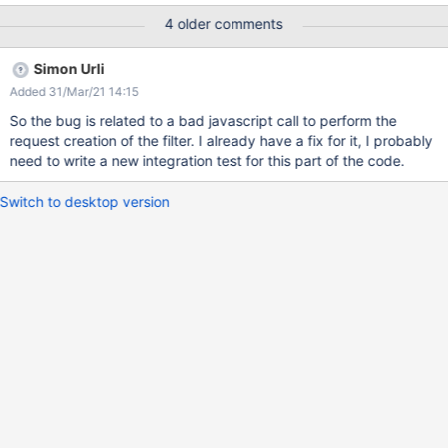
the channel settings (displayed on Formats column), respectively
4 older comments
'Alert' in this case. When nothing is selected on Channel, the
'Save' button is disabled. ACTUAL RESULTS The settings are not
Simon Urli
taken into consideration. Regardless if only 'Alert' is selected or
Added 31/Mar/21 14:15
no channel is selected (the 'Save' button is not disabled), the
filter is created with both Formats, 'Alert' and 'Email'.
So the bug is related to a bad javascript call to perform the
request creation of the filter. I already have a fix for it, I probably
need to write a new integration test for this part of the code.
Switch to desktop version