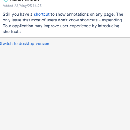
HackMD, which as a similar feature: just select rendered text and
Added 23/May/25 14:25
a popup shows up to add a comment: It would be great if XWiki
provided a similar UX: it's currently very hard to figure out that
Still, you have a
shortcut
to show annotations on any page. The
you have to open the "..." menu on a page, or select text and
only issue that most of users don't know shortcuts - expending
press CTLR+M to annotate a portion of text.
Tour application may improve user experience by introducing
shortcuts.
Switch to desktop version