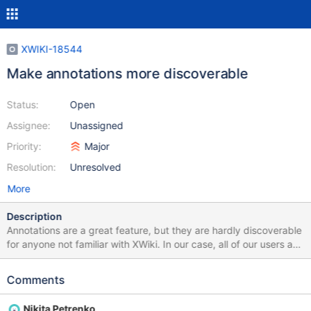
XWIKI-18544
Make annotations more discoverable
Status:
Open
Assignee:
Unassigned
Priority:
Major
Resolution:
Unresolved
More
Description
Annotations are a great feature, but they are hardly discoverable
for anyone not familiar with XWiki. In our case, all of our users are
used to Google docs, where commenting on a portion of text is
trivial: you just need to select some text and immediately a
Comments
popup shows up suggesting to add a comment (or a
suggestion). Similarly, we're benchmarking XWiki against
Nikita Petrenko