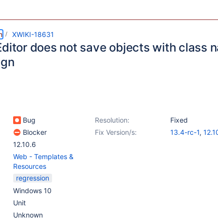
m
XWIKI-18631
Editor does not save objects with class 
ign
Bug
Resolution:
Fixed
Blocker
Fix Version/s:
13.4-rc-1
,
12.1
12.10.6
Web - Templates &
Resources
regression
Windows 10
Unit
Unknown