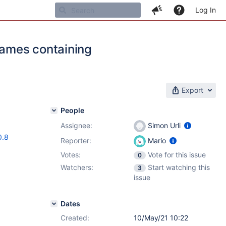
Log In
names containing
Export
People
Assignee:
Simon Urli
0.8
Reporter:
Mario
Votes:
Vote for this issue
0
Watchers:
Start watching this
3
issue
Dates
Created:
10/May/21 10:22