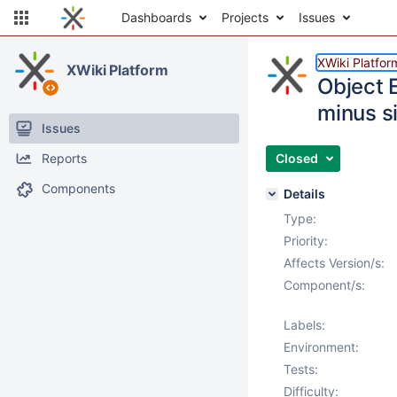
Dashboards
Projects
Issues
XWiki Platfor
XWiki Platform
Object 
minus s
Issues
Reports
Closed
Components
Details
Type:
Priority:
Affects Version/s:
Component/s:
Labels:
Environment:
Tests:
Difficulty: