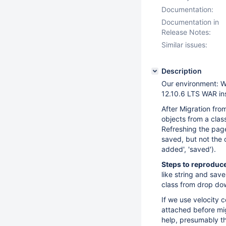
Documentation:
Documentation in
Release Notes:
Similar issues:
Description
Our environment: W
12.10.6 LTS WAR in
After Migration fro
objects from a clas
Refreshing the pag
saved, but not the 
added', 'saved').
Steps to reproduce
like string and sav
class from drop do
If we use velocity 
attached before mi
help, presumably th