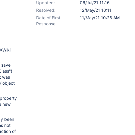
Updated:
06/Jul/21 11:16
Resolved:
12/May/21 10:11
Date of First
11/May/21 10:26 AM
Response:
 XWiki
t save
lass").
t was
('object
property
he new
ady been
es not
action of