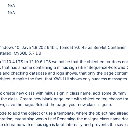
N/A
N/A
indows 10, Java 1.8.202 64bit, Tomcat 9.0.45 as Servlet Container,
stalled, MySQL 5.7 DB
m 11.10.4 LTS to 12.10.6 LTS we notice that the object editor does no
s that has a name containing a minus sign (like "Sequence-Followed C
e and checking database and logs shows, that only the page conten
object, despite the fact, that XWiki UI shows only success messages 
:
create new class with minus sign in class name, add some dummy 
e the class. Create new blank page, edit with object editor, choose t
wn, save the page. Reload the page: your new class is gone.
code to add the object or use a template, where the object had alre
gration, everything works fine! Renaming the maligne class name do
e old name with minus sign is kept internally and prevents the save 