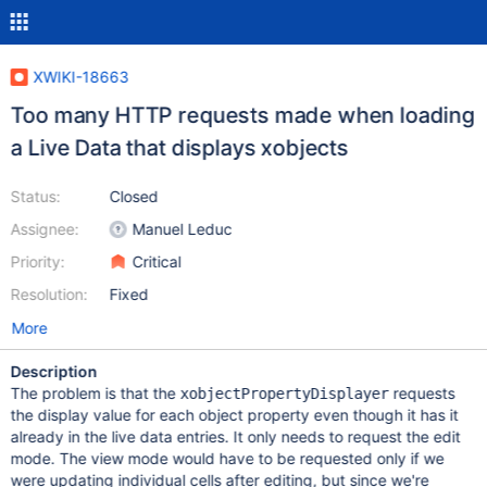
XWIKI-18663
Too many HTTP requests made when loading
a Live Data that displays xobjects
Status:
Closed
Assignee:
Manuel Leduc
Priority:
Critical
Resolution:
Fixed
More
Description
The problem is that the
requests
xobjectPropertyDisplayer
the display value for each object property even though it has it
already in the live data entries. It only needs to request the edit
mode. The view mode would have to be requested only if we
were updating individual cells after editing, but since we're