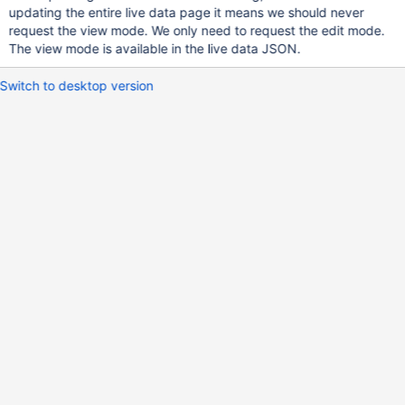
updating the entire live data page it means we should never
request the view mode. We only need to request the edit mode.
The view mode is available in the live data JSON.
Switch to desktop version