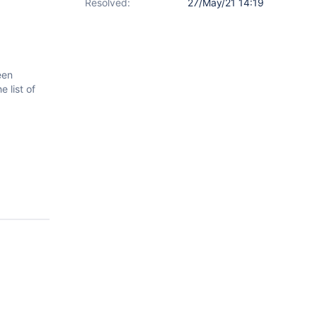
Resolved:
27/May/21 14:19
een
 list of