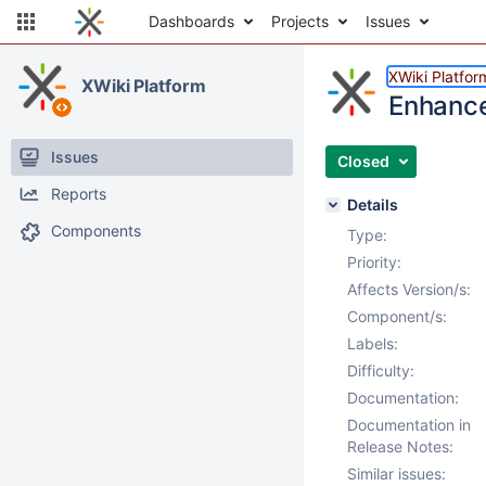
Dashboards
Projects
Issues
XWiki Platfor
XWiki Platform
Enhance
Issues
Closed
Reports
Details
Components
Type:
Priority:
Affects Version/s:
Component/s:
Labels:
Difficulty:
Documentation:
Documentation in
Release Notes:
Similar issues: