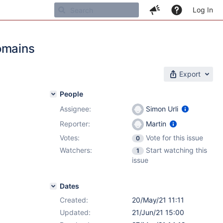
Log In
omains
Export
People
Assignee:
Simon Urli
Reporter:
Martin
Votes:
Vote for this issue
0
Watchers:
Start watching this
1
issue
Dates
Created:
20/May/21 11:11
Updated:
21/Jun/21 15:00