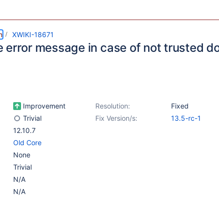
m
XWIKI-18671
 error message in case of not trusted d
Improvement
Resolution:
Fixed
Trivial
Fix Version/s:
13.5-rc-1
12.10.7
Old Core
None
Trivial
N/A
N/A