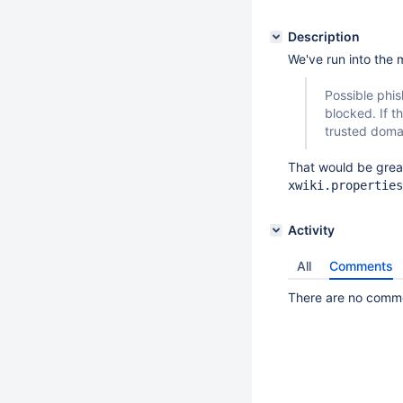
Description
We've run into the
Possible phis
blocked. If t
trusted domai
That would be great 
xwiki.properties
Activity
All
Comments
There are no commen