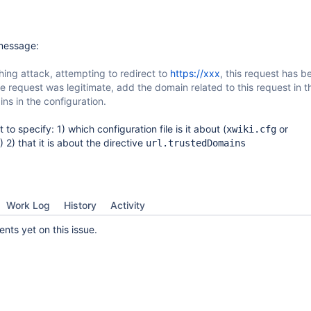
 message:
hing attack, attempting to redirect to
https://xxx
, this request has b
he request was legitimate, add the domain related to this request in the
ns in the configuration.
to specify: 1) which configuration file is it about (
or
xwiki.cfg
) 2) that it is about the directive
url.trustedDomains
Work Log
History
Activity
ts yet on this issue.