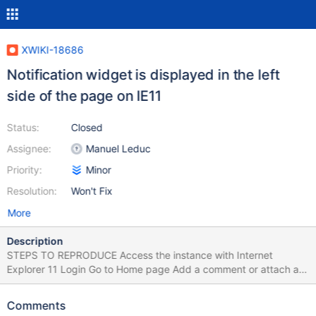
XWIKI-18686
Notification widget is displayed in the left
side of the page on IE11
Status:
Closed
Assignee:
Manuel Leduc
Priority:
Minor
Resolution:
Won't Fix
More
Description
STEPS TO REPRODUCE Access the instance with Internet
Explorer 11 Login Go to Home page Add a comment or attach a
file EXPECTED RESULTS The success message is displayed on
the bottom center of the page. ACTUAL RESULTS The message
Comments
is displayed on the bottom left side of the page. The issue could