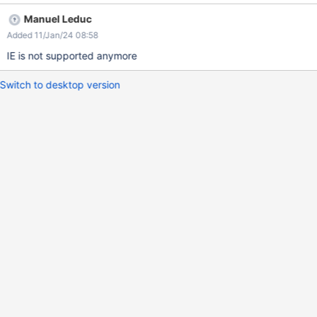
be reproduced only on IE11 and does not reproduce on XWiki
Manuel Leduc
13.3.
Added 11/Jan/24 08:58
IE is not supported anymore
Switch to desktop version