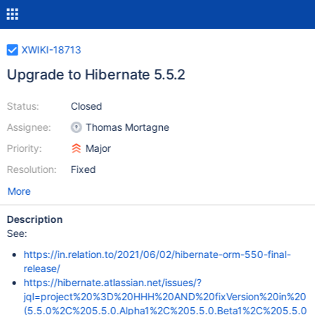
XWIKI-18713
Upgrade to Hibernate 5.5.2
Status:
Closed
Assignee:
Thomas Mortagne
Priority:
Major
Resolution:
Fixed
More
Description
See:
https://in.relation.to/2021/06/02/hibernate-orm-550-final-
release/
https://hibernate.atlassian.net/issues/?
jql=project%20%3D%20HHH%20AND%20fixVersion%20in%20
(5.5.0%2C%205.5.0.Alpha1%2C%205.5.0.Beta1%2C%205.5.0