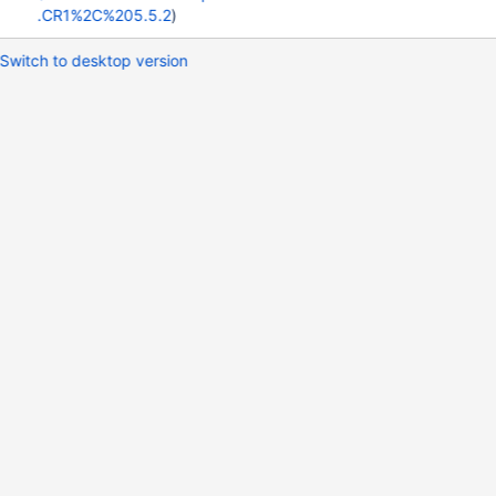
.CR1%2C%205.5.2
)
Switch to desktop version