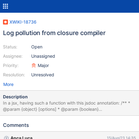
XWIKI-18736
Log pollution from closure compiler
Status:
Open
Assignee:
Unassigned
Priority:
Major
Resolution:
Unresolved
More
Description
In a jsx, having such a function with this jsdoc annotation: /** *
@param {object} [options] * @param {boolean}
[options.property] */ function (options) { // ... } will produce the
following warning in the instance logs:
Comments
com.google.javascript.jscomp.LoggerErrorManager println
WARNING - [JSC_INVALID_PARAM] Parse error. invalid param
Anca Luca
15/Aug/23 14:35