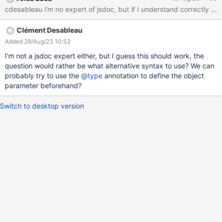
name "options.property" 3| * @param {boolean}
[options.property] ^ This is due to an issue from the closure
compiler, that does not support this valid jsdoc syntax. There
Clément Desableau
would be two fixes to do: Add a --
jscomp_off=nonStandardJsDocs parameter during the
Added 28/Aug/23 10:53
minification of the jsx code by the closure compiler (probably
I'm not a jsdoc expert either, but I guess this should work, the
here?) Also modify the configuration of the closure compiler
question would rather be what alternative syntax to use? We can
inside the pom.xml of xwiki-plaform-web-war to also fix this
probably try to use the
@type
annotation to define the object
problem during maven builds. We would have to use this
parameter beforehand?
configuration tag
Switch to desktop version