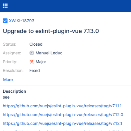
XWIKI-18793
Upgrade to eslint-plugin-vue 7.13.0
Status:
Closed
Assignee:
Manuel Leduc
Priority:
Major
Resolution:
Fixed
More
Description
see
https://github.com/vuejs/eslint-plugin-vue/releases/tag/v7.11.1
https://github.com/vuejs/eslint-plugin-vue/releases/tag/v7.12.0
https://github.com/vuejs/eslint-plugin-vue/releases/tag/v7.12.1