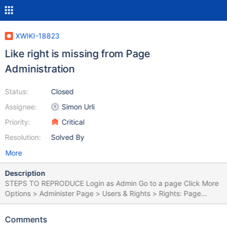
XWIKI-18823
Like right is missing from Page
Administration
Status:
Closed
Assignee:
Simon Urli
Priority:
Critical
Resolution:
Solved By
More
Description
STEPS TO REPRODUCE Login as Admin Go to a page Click More
Options > Administer Page > Users & Rights > Rights: Page
Observe the rights from the table EXPECTED RESULTS The 'Like'
right is displayed on the table. ACTUAL RESULTS The 'Like' right
Comments
is missing from the table, being present only in Administration,