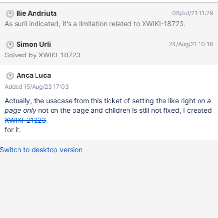
therefore it cannot be granted/revoked on a page level.
Ilie Andriuta
08/Jul/21 11:29
As surli indicated, it's a limitation related to XWIKI-18723.
Simon Urli
24/Aug/21 10:16
Solved by XWIKI-18723
Anca Luca
Added 15/Aug/23 17:03
Actually, the usecase from this ticket of setting the like right
on a
page only
not on the page and children is still not fixed, I created
XWIKI-21223
for it.
Switch to desktop version