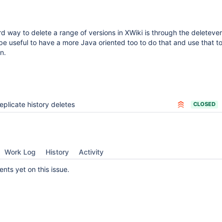
d way to delete a range of versions in XWiki is through the deleteve
 be useful to have a more Java oriented too to do that and use that to
n.
eplicate history deletes
CLOSED
Work Log
History
Activity
ts yet on this issue.