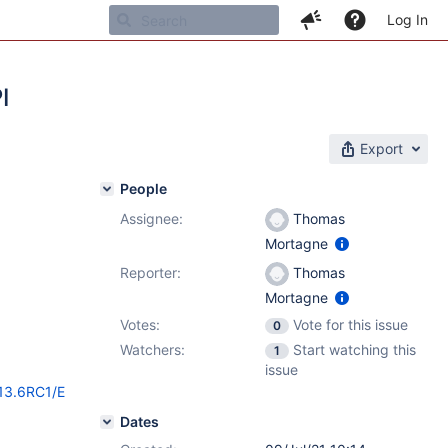
Log In
I
Export
People
Assignee:
Thomas
Mortagne
Reporter:
Thomas
Mortagne
Votes:
Vote for this issue
0
Watchers:
Start watching this
1
issue
/13.6RC1/E
Dates