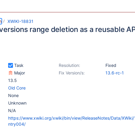
m
XWIKI-18831
versions range deletion as a reusable AP
Task
Resolution:
Fixed
Major
Fix Version/s:
13.6-rc-1
13.5
Old Core
None
Unknown
N/A
https://www.xwiki.org/xwiki/bin/view/ReleaseNotes/Data/XWiki
ntry004/