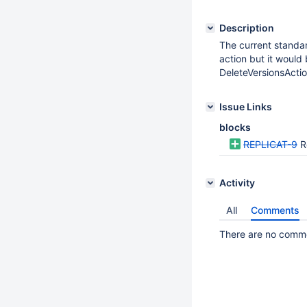
Description
The current standar
action but it would
DeleteVersionsActio
Issue Links
blocks
REPLICAT-9
R
Activity
All
Comments
There are no commen