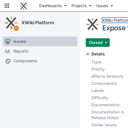
Dashboards
Projects
Issues
XWiki Platfor
XWiki Platform
Expose 
Issues
Closed
Reports
Details
Components
Type:
Priority:
Affects Version/s:
Component/s:
Labels:
Difficulty:
Documentation:
Documentation in
Release Notes:
Similar issues: