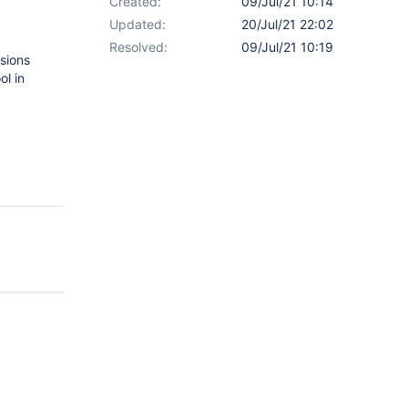
Created:
09/Jul/21 10:14
Updated:
20/Jul/21 22:02
Resolved:
09/Jul/21 10:19
rsions
ol in