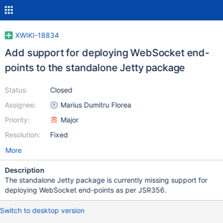
XWIKI-18834
Add support for deploying WebSocket end-
points to the standalone Jetty package
Status:
Closed
Assignee:
Marius Dumitru Florea
Priority:
Major
Resolution:
Fixed
More
Description
The standalone Jetty package is currently missing support for
deploying WebSocket end-points as per JSR356.
Switch to desktop version