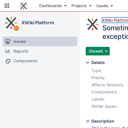
Dashboards
Projects
Issues
XWiki Platfor
XWiki Platform
Sometim
excepti
Issues
Reports
Closed
Components
Details
Type:
Priority:
Affects Version/s:
Component/s:
Labels:
Similar issues:
Description