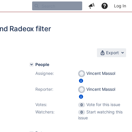
Log In
d Radeox filter
Export
People
Assignee:
Vincent Massol
Reporter:
Vincent Massol
Votes:
Vote for this issue
0
Watchers:
Start watching this
0
issue