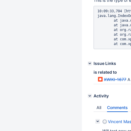
This is the type of e
10:09:33,704 [ht
java.lang.IndexO
	at java.util.ArrayList.RangeCheck(ArrayList.java:547)

	at java.util.ArrayList.get(ArrayList.java:322)

	at org.radeox.filter.regex.RegexReplaceFilter.filter(RegexReplaceFilter.java:66)

	at org.radeox.filter.FilterPipe.filter(FilterPipe.java:169)

	at com.xpn.xwiki.render.XWikiRadeoxRenderEngine.render(XWikiRadeoxRenderEngine.java:106)

Issue Links
is related to
XWIKI-1677
A 
Activity
All
Comments
Vincent Mas
Will test now 