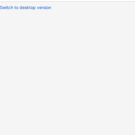
Switch to desktop version