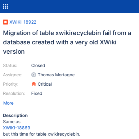
XWIKI-18922
Migration of table xwikirecyclebin fail from a
database created with a very old XWiki
version
Status:
Closed
Assignee:
Thomas Mortagne
Priority:
Critical
Resolution:
Fixed
More
Description
Same as
XWIKI-18869
but this time for table xwikirecyclebin.