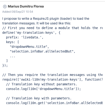
Marius Dumitru Florea
Added 08/Sep/21 10:54
I propose to write a RequireJS plugin (loader) to load the
translation messages. It will be used like this:
// First you need to define a module that holds the req
define('my-translation-keys', {

  prefix: 'livedata.',

  keys: [

    "dropdownMenu.title",

    "selection.infoBar.allSelectedBut",

    ...

  ]

});

// Then you require the translation messages using the 
require(['xwiki-l10n!my-translation-keys'], function(l1
  // Translation key without parameters.

  console.log(l10n['dropdownMenu.title']);

  // Translation key with parameters.

  console.log(l10n.get('selection.infoBar.allSelectedBu