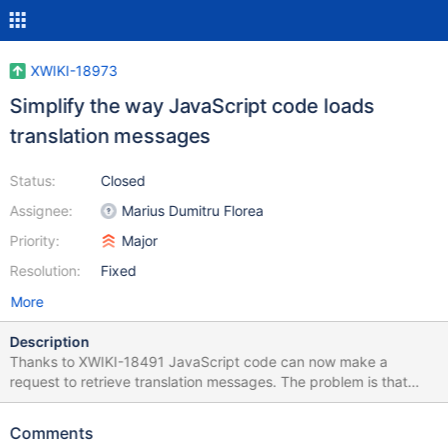
XWIKI-18973
Simplify the way JavaScript code loads
translation messages
Status:
Closed
Assignee:
Marius Dumitru Florea
Priority:
Major
Resolution:
Fixed
More
Description
Thanks to XWIKI-18491 JavaScript code can now make a
request to retrieve translation messages. The problem is that
each module needs to duplicate this code. It would be much
better if there were a standard JavaScript API to retrieve the
Comments
translation messages.