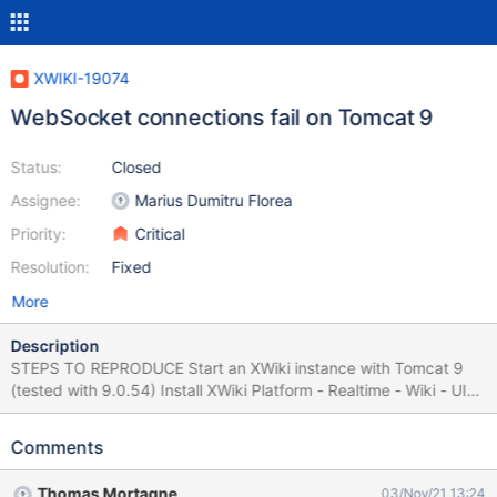
XWIKI-19074
WebSocket connections fail on Tomcat 9
Status:
Closed
Assignee:
Marius Dumitru Florea
Priority:
Critical
Resolution:
Fixed
More
Description
STEPS TO REPRODUCE Start an XWiki instance with Tomcat 9
(tested with 9.0.54) Install XWiki Platform - Realtime - Wiki - UI
application (or/and XWiki Platform - Realtime - WYSIWYG - UI) If
the case, go to 'XWikiPreferences' page, edit it in object mode
Comments
and add an object of type 'XWiki.EditorBindingClass' and set (for
XWiki Platform - Realtime - Wiki - UI): Data Type:
Thomas Mortagne
03/Nov/21 13:24