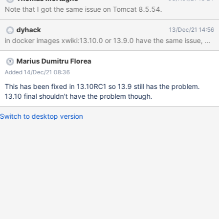
'org.xwiki.rendering.syntax.SyntaxContent#text' Role Hint:
Note that I got the same issue on Tomcat 8.5.54.
'realtime-wiki' 4. Edit a page in Wiki mode and observe the JS
console EXPECTED RESULTS The user is connected to the
dyhack
13/Dec/21 14:56
collaborative session. ACTUAL RESULTS The connection to the
in docker image
collaborative session doesn't succeed and in browser's JS
console there are some error messages (see screenshots
attached): WebSocket connection to
Marius Dumitru Florea
'ws://localhost:1115/xwiki/websocket/xwiki/netflux' failed: In
Added 14/Dec/21 08:36
XWiki console, when the server starts, there is the following
This has been fixed in 13.10RC1 so 13.9 still has the problem.
warning displayed: 2021-10-21 15:36:29,943 [main] WARN
13.10 final shouldn't have the problem though.
x.w.i.XWikiEndpointInitializer - The se
Switch to desktop version