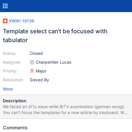
XWIKI-19136
Template select can't be focused with
tabulator
Status:
Closed
Assignee:
Charpentier Lucas
Priority:
Major
Resolution:
Solved By
More
Description
We faced an a11y issue while BITV examination (german wcag).
You can't focus the templates for a new article by keyboard. We
fixed it temporarily with a script: // Vorlagen sind nicht mit
Tastatur anwählbar try { let vorlagen =
Comments
document.querySelectorAll(".xwiki-select-option"); let index = 0,