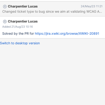
length = vorlagen.length; for(; index < length; index++) {
Charpentier Lucas
24/May/23 11:21
vorlagen[index].setAttribute('tabIndex', '0'); } } catch (e) {
Changed ticket type to bug since we aim at validating WCAG AA an
console.log('Keine Vorlagen zum Anspringen gefunden') }
Charpentier Lucas
Added 21/Aug/23 10:16
Solved by the PR for
https://jira.xwiki.org/browse/XWIKI-20891
Switch to desktop version