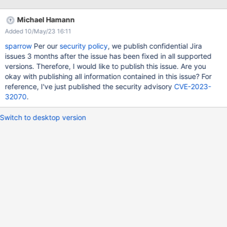
window.location.hostname)||aria-
controls="showhidecontentcontainerinstance-1" data-hide-
Michael Hamann
message="Collapse" data-show-duration="200" data-show-
Added 10/May/23 16:11
effect="toggle" data-show-message="Show Example"
id="showhidebuttontextinstance-1" role="button"
sparrow
Per our
security policy
, we publish confidential Jira
style="cursor:pointer"]] ))) (% id="showhidecontentinstance-1"
issues 3 months after the issue has been fixed in all supported
style="display: none;" class="showhidecontent" %) ((( (% aria-
versions. Therefore, I would like to publish this issue. Are you
expanded="false" id="showhidecontentcontainerinstance-1"
okay with publishing all information contained in this issue? For
role="region" tabindex="-1" class="contentcontainer" %) ((( (%
reference, I've just published the security advisory
CVE-2023-
class="box" %) ((( (% class="code" %) ((( c) save and click on
32070
.
show example
Switch to desktop version