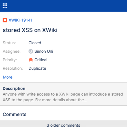
XWIKI-19141
stored XSS on XWiki
Status:
Closed
Assignee:
Simon Urli
Priority:
Critical
Resolution:
Duplicate
More
Description
Anyone with write access to a XWiki page can introduce a stored
XSS to the page. For more details about the
impact: https://cwe.mitre.org/data/definitions/79.html
Reproduction: a) create a wiki page b) edit source and write: (((
Comments
(% class="showhidebutton" %) ((( [[Show
Example>>path:javascript:prompt("xss on",
3 older comments