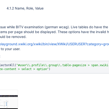
4.1.2 Name, Role, Value
ssue while BITV examination (german wcag). Live tables do have the 
ems per page should be displayed. These options have the invalid h
hould be removed.
/playground.xwiki.org/xwiki/bin/view/XWiki/USERUSER?category=gro
o your user.
e:
lectorAll(
"#user\\.profile\\.group\\.table-pagesize > span.xwiki
ze-content > select > option"
)