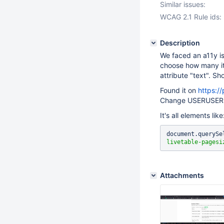
Similar issues:
WCAG 2.1 Rule ids:
Description
We faced an a11y i
choose how many it
attribute "text". S
Found it on
https:/
Change USERUSER t
It's all elements lik
document.querySe
livetable-pagesi
Attachments