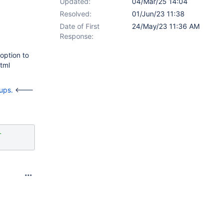
Updated:
04/Mar/25 14:04
Resolved:
01/Jun/23 11:38
Date of First
24/May/23 11:36 AM
Response:
option to
tml
ups.
<---
-