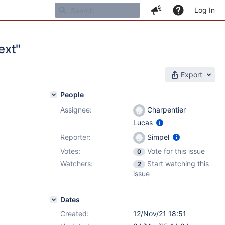
Log In
ext"
Export
People
Assignee:
Charpentier
Lucas
Reporter:
Simpel
Votes:
Vote for this issue
0
Watchers:
Start watching this
2
issue
Dates
Created:
12/Nov/21 18:51