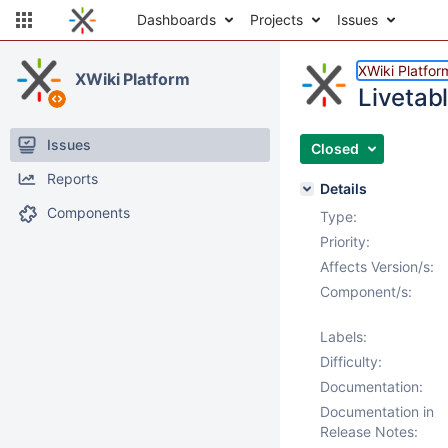
Dashboards
Projects
Issues
XWiki Platfor
XWiki Platform
Livetabl
Issues
Closed
Reports
Details
Components
Type:
Priority:
Affects Version/s:
Component/s:
Labels:
Difficulty:
Documentation:
Documentation in
Release Notes: