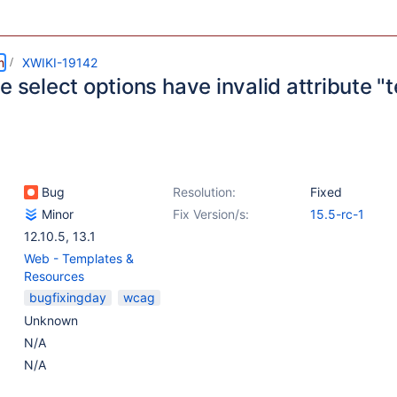
m
XWIKI-19142
e select options have invalid attribute "t
Bug
Resolution:
Fixed
Minor
Fix Version/s:
15.5-rc-1
12.10.5
,
13.1
Web - Templates &
Resources
bugfixingday
wcag
Unknown
N/A
N/A