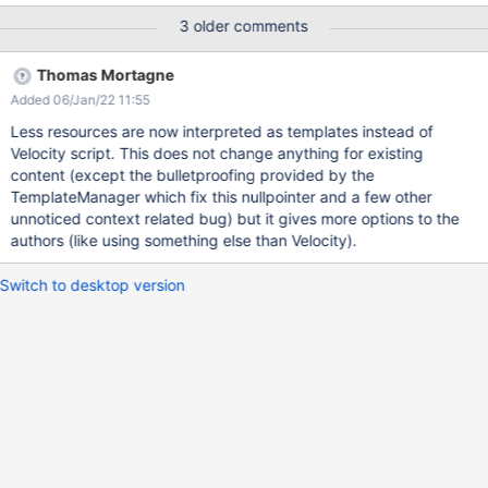
4001 in 4: Error while evaluating velocity template
3 older comments
colorThemeInit.vm com.xpn.xwiki.XWikiException: Error number
4001 in 4: Error while evaluating velocity template
Thomas Mortagne
colorThemeInit.vm at
Added 06/Jan/22 11:55
com.xpn.xwiki.XWiki.evaluateTemplate(XWiki.java:2513) at
com.xpn.xwiki.XWiki.parseTemplate(XWiki.java:2486) at
Less resources are now interpreted as templates instead of
com.xpn.xwiki.api.XWiki.parseTemplate(XWiki.java:997) at
Velocity script. This does not change anything for existing
sun.reflect.NativeMethodAccessorImpl.invoke0(Native Method)
content (except the bulletproofing provided by the
at
TemplateManager which fix this nullpointer and a few other
sun.reflect.NativeMethodAccessorImpl.invoke(NativeMethodAcc
unnoticed context related bug) but it gives more options to the
essorImpl.java:62) at
authors (like using something else than Velocity).
sun.reflect.DelegatingMethodAccessorImpl.invoke(DelegatingMe
thodAccessorImpl.java:43) at
Switch to desktop version
java.lang.reflect.Method.invoke(Method.java:498) at
org.apache.velocity.uti