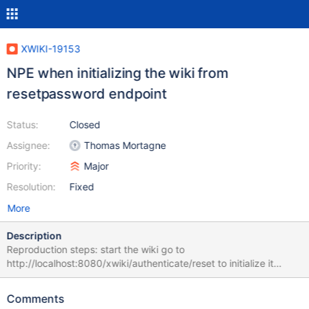
XWIKI-19153
NPE when initializing the wiki from
resetpassword endpoint
Status:
Closed
Assignee:
Thomas Mortagne
Priority:
Major
Resolution:
Fixed
More
Description
Reproduction steps: start the wiki go to
http://localhost:8080/xwiki/authenticate/reset to initialize it
Expected result: the wiki is properly initialized and display the
form Obtained result: the wiki displays the form but also an error
Comments
on top of it, and the console displays a stacktrace: Error number