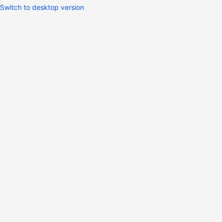
Switch to desktop version