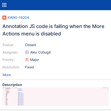
XWIKI-19204
Annotation JS code is failing when the More
Actions menu is disabled
Status:
Closed
Assignee:
Alex Cotiugă
Priority:
Major
Resolution:
Fixed
More
Description