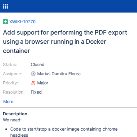
XWIKI-19270
Add support for performing the PDF export
using a browser running in a Docker
container
Status:
Closed
Assignee:
Marius Dumitru Florea
Priority:
Major
Resolution:
Fixed
More
Description
We need:
Code to start/stop a docker image containing chrome
headless