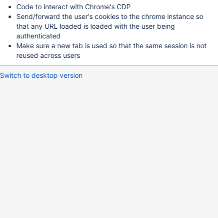
Code to interact with Chrome's CDP
Send/forward the user's cookies to the chrome instance so
that any URL loaded is loaded with the user being
authenticated
Make sure a new tab is used so that the same session is not
reused across users
Switch to desktop version