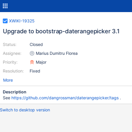
XWIKI-19325
Upgrade to bootstrap-daterangepicker 3.1
Status:
Closed
Assignee:
Marius Dumitru Florea
Priority:
Major
Resolution:
Fixed
More
Description
See
https://github.com/dangrossman/daterangepicker/tags
.
Switch to desktop version