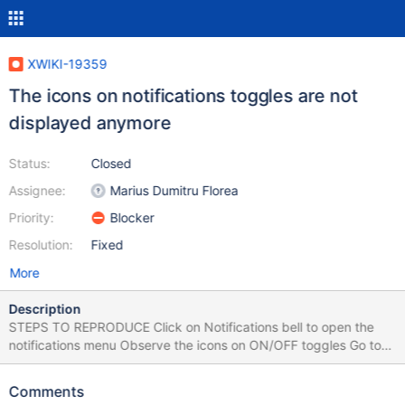
XWIKI-19359
The icons on notifications toggles are not
displayed anymore
Status:
Closed
Assignee:
Marius Dumitru Florea
Priority:
Blocker
Resolution:
Fixed
More
Description
STEPS TO REPRODUCE Click on Notifications bell to open the
notifications menu Observe the icons on ON/OFF toggles Go to
Notifications Preferences Observe the icons on ON/OFF toggles
EXPECTED RESULTS The bell icon is displayed on the toggles.
Comments
ACTUAL RESULTS No icon is displayed. The issue could not be