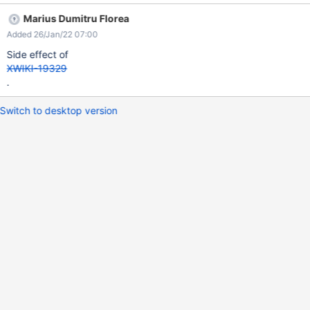
reproduced on XWiki 13.10.2.
Marius Dumitru Florea
Added 26/Jan/22 07:00
Side effect of
XWIKI-19329
.
Switch to desktop version