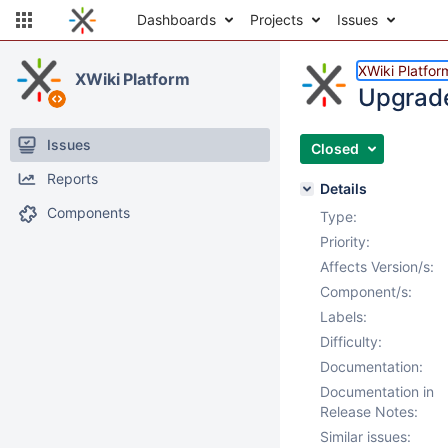
Dashboards
Projects
Issues
XWiki Platfor
XWiki Platform
Upgrade
Issues
Closed
Reports
Details
Components
Type:
Priority:
Affects Version/s:
Component/s:
Labels:
Difficulty:
Documentation:
Documentation in
Release Notes:
Similar issues: