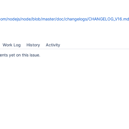
b.com/nodejs/node/blob/master/doc/changelogs/CHANGELOG_V16.md
Work Log
History
Activity
ts yet on this issue.