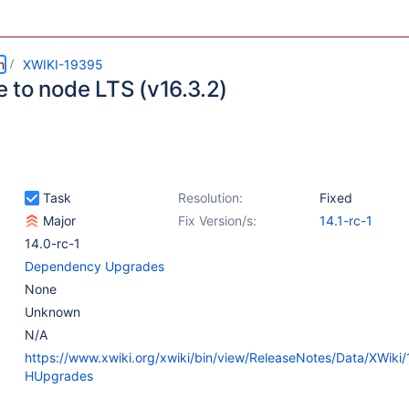
m
XWIKI-19395
 to node LTS (v16.3.2)
Task
Resolution:
Fixed
Major
Fix Version/s:
14.1-rc-1
14.0-rc-1
Dependency Upgrades
None
Unknown
N/A
https://www.xwiki.org/xwiki/bin/view/ReleaseNotes/Data/XWiki
HUpgrades