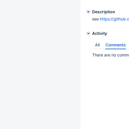
Description
see
https://githu
Activity
All
Comments
There are no commen