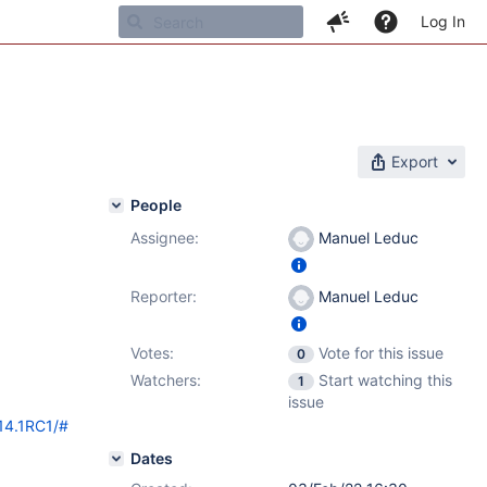
Log In
Export
People
Assignee:
Manuel Leduc
Reporter:
Manuel Leduc
Votes:
Vote for this issue
0
Watchers:
Start watching this
1
issue
/14.1RC1/#
Dates