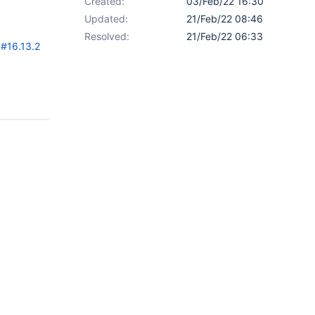
Created:
03/Feb/22 16:30
Updated:
21/Feb/22 08:46
Resolved:
21/Feb/22 06:33
#16.13.2