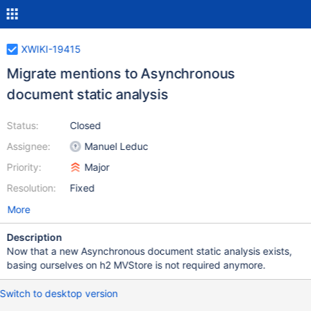
XWIKI-19415
Migrate mentions to Asynchronous
document static analysis
Status:
Closed
Assignee:
Manuel Leduc
Priority:
Major
Resolution:
Fixed
More
Description
Now that a new Asynchronous document static analysis exists,
basing ourselves on h2 MVStore is not required anymore.
Switch to desktop version