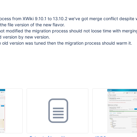
ocess from XWiki 9.10.1 to 13.10.2 we've got merge conflict despite 
he file version of the new flavor.
ot modified the migration process should not loose time with mergi
d version by new version.
he old version was tuned then the migration process should warm it.