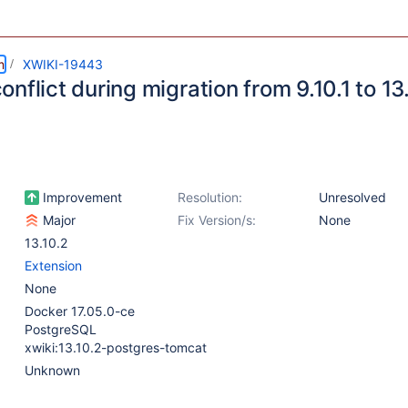
m
XWIKI-19443
nflict during migration from 9.10.1 to 13
Improvement
Resolution:
Unresolved
Major
Fix Version/s:
None
13.10.2
Extension
None
Docker 17.05.0-ce
PostgreSQL
xwiki:13.10.2-postgres-tomcat
Unknown