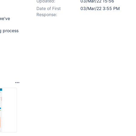
Updated:
03/Mar/22 15:56
Date of First
03/Mar/22 3:55 PM
Response:
we've
ng process