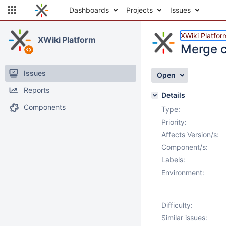
Dashboards
Projects
Issues
XWiki Platfor
XWiki Platform
Merge co
Issues
Open
Reports
Details
Components
Type:
Priority:
Affects Version/s:
Component/s:
Labels:
Environment:
Difficulty:
Similar issues: