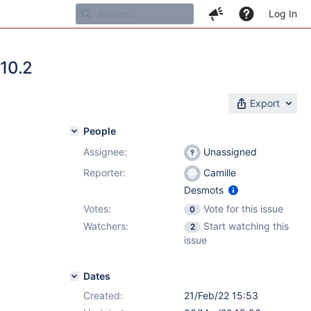
Log In
.10.2
Export
People
Assignee:
Unassigned
Reporter:
Camille
Desmots
Votes:
Vote for this issue
0
Watchers:
Start watching this
2
issue
Dates
Created:
21/Feb/22 15:53