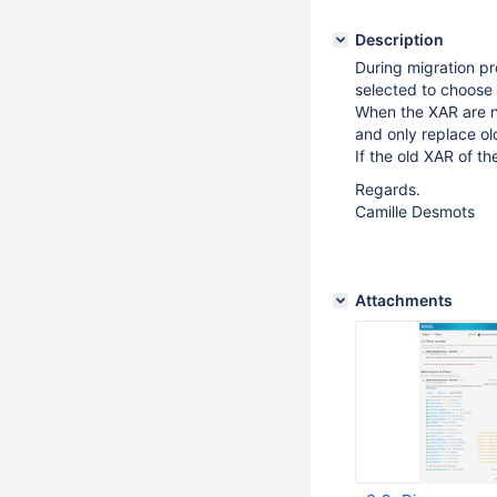
Description
During migration pr
selected to choose t
When the XAR are n
and only replace ol
If the old XAR of t
Regards.
Camille Desmots
Attachments