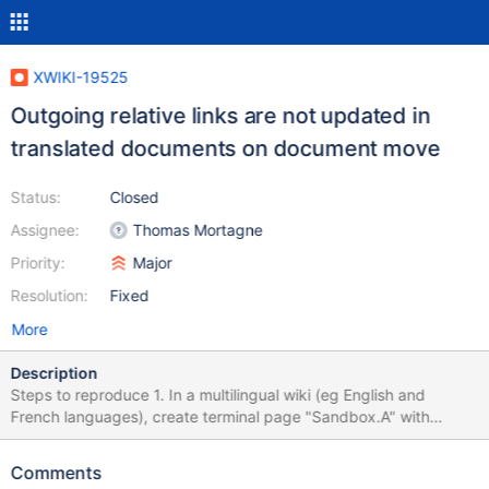
XWIKI-19525
Outgoing relative links are not updated in
translated documents on document move
Status:
Closed
Assignee:
Thomas Mortagne
Priority:
Major
Resolution:
Fixed
More
Description
Steps to reproduce 1. In a multilingual wiki (eg English and
French languages), create terminal page "Sandbox.A" with
default language set to English and the following content: Link to
[[doc:B]] [[attach:B@image.png]] [[image:B@image.png]] 2.
Comments
Translate the page to French with the following content: Lien vers