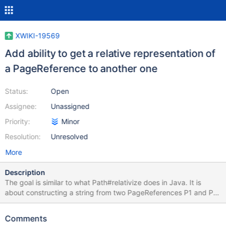
XWIKI-19569
Add ability to get a relative representation of
a PageReference to another one
Status:
Open
Assignee:
Unassigned
Priority:
Minor
Resolution:
Unresolved
More
Description
The goal is similar to what Path#relativize does in Java. It is
about constructing a string from two PageReferences P1 and P2
so that the constructed string would represent a relative path
from a serialized representation of P1 to a serialization
Comments
representation of P2. For example if P1 is wiki:Sandbox/A/B and