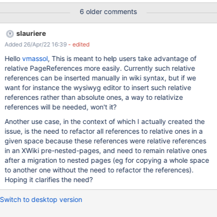
P2 is wiki:Sandbox/A/D/E, the constructed string would be ../D/E.
6 older comments
It could be implemented using the existing Java Path API with
some minor changes, in particular when dealing with ../ and ./
slauriere
representations which should be .. and . instead.
Added 26/Apr/22 16:39
- edited
Hello
vmassol
, This is meant to help users take advantage of
relative PageReferences more easily. Currently such relative
references can be inserted manually in wiki syntax, but if we
want for instance the wysiwyg editor to insert such relative
references rather than absolute ones, a way to relativize
references will be needed, won't it?
Another use case, in the context of which I actually created the
issue, is the need to refactor all references to relative ones in a
given space because these references were relative references
in an XWiki pre-nested-pages, and need to remain relative ones
after a migration to nested pages (eg for copying a whole space
to another one without the need to refactor the references).
Hoping it clarifies the need?
Switch to desktop version