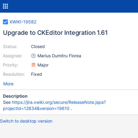
XWIKI-19582
Upgrade to CKEditor Integration 1.61
Status:
Closed
Assignee:
Marius Dumitru Florea
Priority:
Major
Resolution:
Fixed
More
Description
See
https://jira.xwiki.org/secure/ReleaseNote.jspa?
projectId=12834&version=19610
.
Switch to desktop version