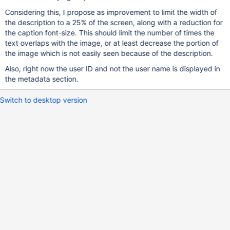
Considering this, I propose as improvement to limit the width of
the description to a 25% of the screen, along with a reduction for
the caption font-size. This should limit the number of times the
text overlaps with the image, or at least decrease the portion of
the image which is not easily seen because of the description.
Also, right now the user ID and not the user name is displayed in
the metadata section.
Switch to desktop version