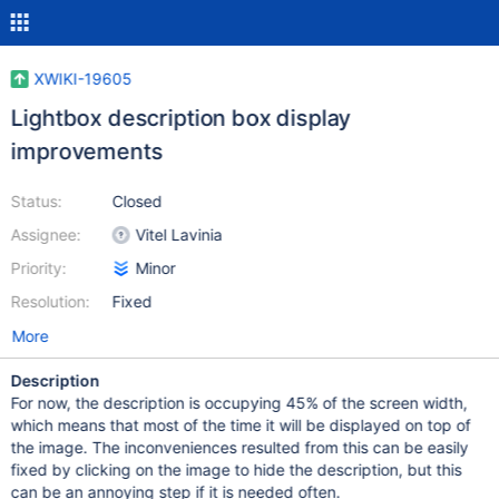
XWIKI-19605
Lightbox description box display
improvements
Status:
Closed
Assignee:
Vitel Lavinia
Priority:
Minor
Resolution:
Fixed
More
Description
For now, the description is occupying 45% of the screen width,
which means that most of the time it will be displayed on top of
the image. The inconveniences resulted from this can be easily
fixed by clicking on the image to hide the description, but this
can be an annoying step if it is needed often.