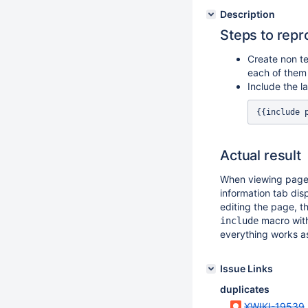
Description
Steps to rep
Create non t
each of them
Include the l
Actual result
When viewing pag
information tab dis
editing the page, t
macro wit
include
everything works a
Issue Links
duplicates
XWIKI-19539