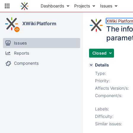
Dashboards
Projects
Issues
XWiki Platfor
XWiki Platform
The info
parame
Issues
Reports
Closed
Components
Details
Type:
Priority:
Affects Version/s:
Component/s:
Labels:
Difficulty:
Similar issues: