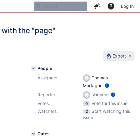
Log In
 with the "page"
Export
People
Assignee:
Thomas
Mortagne
Reporter:
slauriere
Votes:
Vote for this issue
0
Watchers:
Start watching this
2
issue
Dates