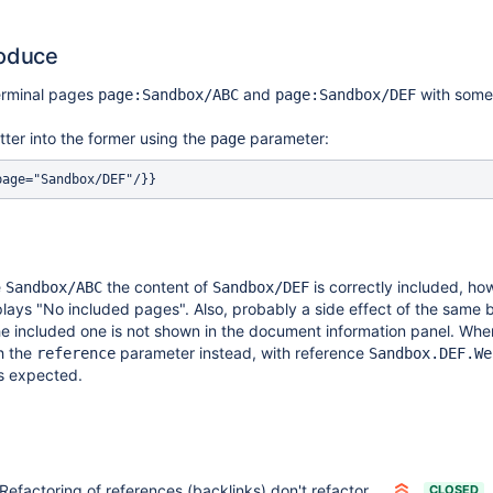
roduce
erminal pages
and
with some 
page:Sandbox/ABC
page:Sandbox/DEF
atter into the former using the
parameter:
page
e
the content of
is correctly included, ho
Sandbox/ABC
Sandbox/DEF
plays "No included pages". Also, probably a side effect of the same
he included one is not shown in the document information panel. Whe
h the
parameter instead, with reference
reference
Sandbox.DEF.We
s expected.
Refactoring of references (backlinks) don't refactor values of the page parameter of the Include and Display macros
CLOSED