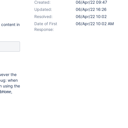
Created:
06/Apr/22 09:47
Updated:
06/Apr/22 16:26
Resolved:
06/Apr/22 10:02
Date of First
06/Apr/22 10:02 AM
content in
Response:
wever the
 bug: when
n using the
,
bHome