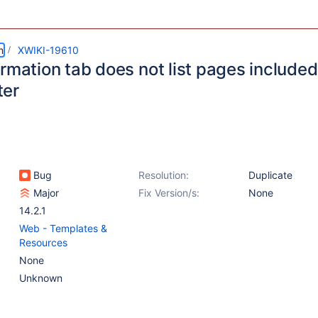
m
XWIKI-19610
rmation tab does not list pages included
ter
Bug
Resolution:
Duplicate
Major
Fix Version/s:
None
14.2.1
Web - Templates &
Resources
None
Unknown