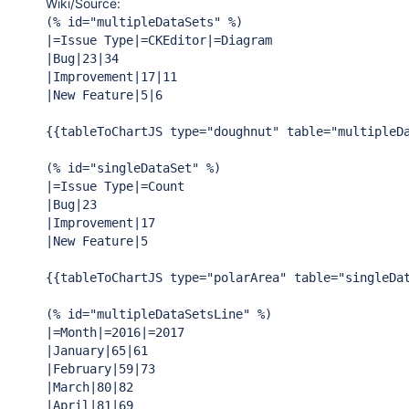
Wiki/Source:
(% id=
"multipleDataSets"
 %)

|=Issue Type|=CKEditor|=Diagram

|Bug|23|34

|Improvement|17|11

|New Feature|5|6

{{tableToChartJS type=
"doughnut"
 table=
"multipleD
(% id=
"singleDataSet"
 %)

|=Issue Type|=Count

|Bug|23

|Improvement|17

|New Feature|5

{{tableToChartJS type=
"polarArea"
 table=
"singleDa
(% id=
"multipleDataSetsLine"
 %)

|=Month|=2016|=2017

|January|65|61

|February|59|73

|March|80|82

|April|81|69
