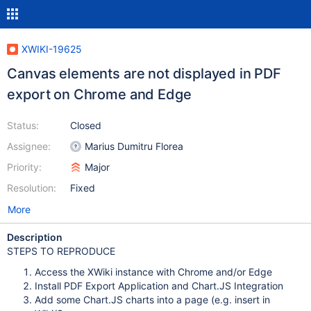
XWIKI-19625
Canvas elements are not displayed in PDF
export on Chrome and Edge
Status:
Closed
Assignee:
Marius Dumitru Florea
Priority:
Major
Resolution:
Fixed
More
Description
STEPS TO REPRODUCE
Access the XWiki instance with Chrome and/or Edge
Install PDF Export Application and Chart.JS Integration
Add some Chart.JS charts into a page (e.g. insert in