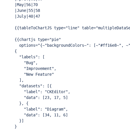
|May|56|70

|June|55|58

|July|40|47

{{tableToChartJS type=
"line"
 table=
"multipleDataS
{{chartjs type=
"pie"
  options=
"{~"
backgroundColors~
": [~"
#ff16e8~
", ~
{

"labels"
: [

"Bug"
,

"Improvement"
,

"New Feature"
  ],

"datasets"
: [{

"label"
: 
"CKEditor"
,

"data"
: [23, 17, 5]

  }, {

"label"
: 
"Diagram"
,

"data"
: [34, 11, 6]

  }]

}
