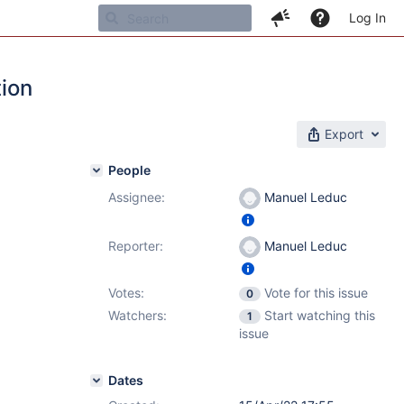
Log In
tion
Export
People
Assignee:
Manuel Leduc
Reporter:
Manuel Leduc
Votes:
Vote for this issue
0
Watchers:
Start watching this
1
issue
Dates