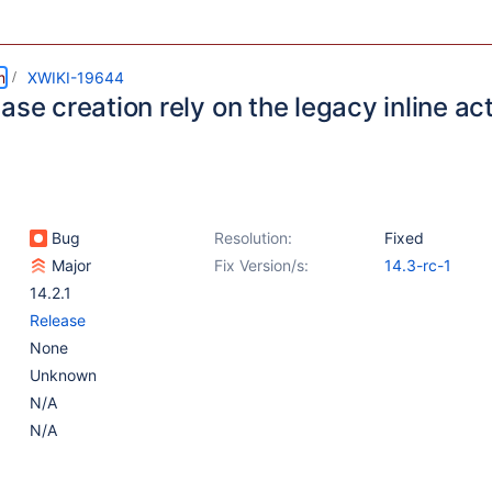
m
XWIKI-19644
ase creation rely on the legacy inline ac
Bug
Resolution:
Fixed
Major
Fix Version/s:
14.3-rc-1
14.2.1
Release
None
Unknown
N/A
N/A