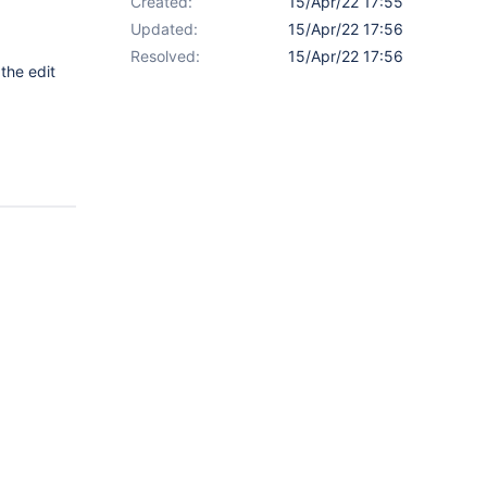
Created:
15/Apr/22 17:55
Updated:
15/Apr/22 17:56
Resolved:
15/Apr/22 17:56
 the edit