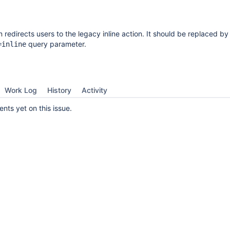
 redirects users to the legacy inline action. It should be replaced by
query parameter.
=inline
Work Log
History
Activity
ts yet on this issue.