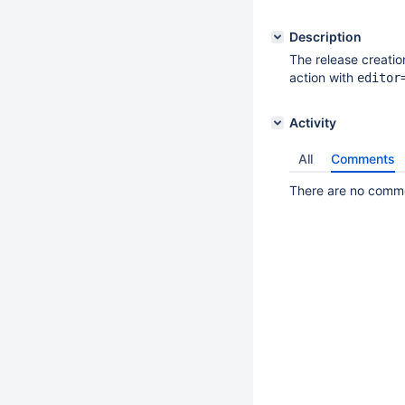
Description
The release creation
action with
editor
Activity
All
Comments
There are no commen