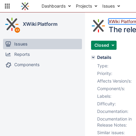
Dashboards
Projects
Issues
XWiki Platfor
XWiki Platform
The rele
Issues
Closed
Reports
Details
Components
Type:
Priority:
Affects Version/s:
Component/s:
Labels:
Difficulty:
Documentation:
Documentation in
Release Notes:
Similar issues: