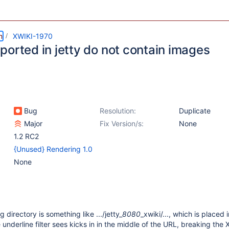
m
XWIKI-1970
ported in jetty do not contain images
Bug
Resolution:
Duplicate
Major
Fix Version/s:
None
1.2 RC2
{Unused} Rendering 1.0
None
directory is something like .../jetty_
8080
_xwiki/..., which is placed 
underline filter sees kicks in in the middle of the URL, breaking the