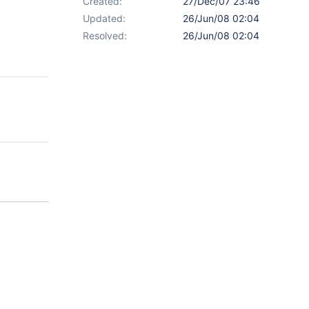
Created:
27/Dec/07 23:46
Updated:
26/Jun/08 02:04
Resolved:
26/Jun/08 02:04