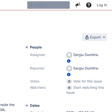
Log In
Export
People
Assignee:
Sergiu Dumitriu
Reporter:
Sergiu Dumitriu
Votes:
Vote for this issue
0
Watchers:
Start watching this
0
issue
inside the
Dates
 XML.