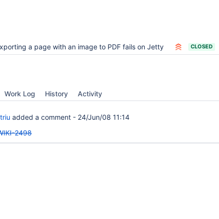
xporting a page with an image to PDF fails on Jetty
CLOSED
Work Log
History
Activity
triu
added a comment -
24/Jun/08 11:14
WIKI-2498