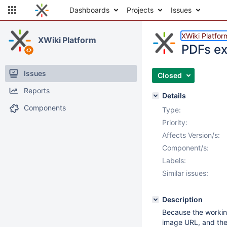
Dashboards
Projects
Issues
XWiki Platfor
XWiki Platform
PDFs ex
Issues
Closed
Reports
Details
Components
Type:
Priority:
Affects Version/s:
Component/s:
Labels:
Similar issues:
Description
Because the working 
image URL, and the 