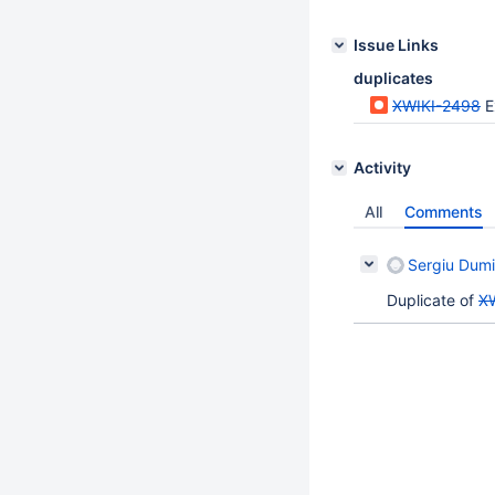
Issue Links
duplicates
XWIKI-2498
E
Activity
All
Comments
Sergiu Dumi
Duplicate of
X