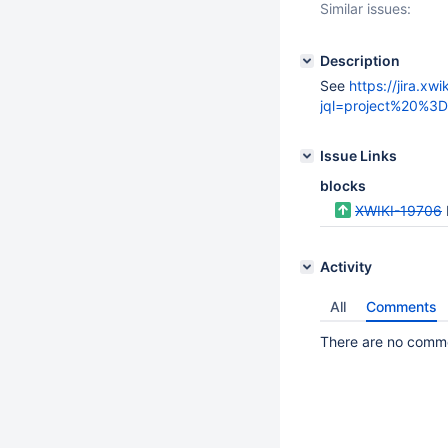
Similar issues:
Description
See
https://jira.xwi
jql=project%20%
Issue Links
blocks
XWIKI-19706
Activity
All
Comments
There are no commen