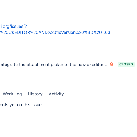
ki.org/issues/?
3D%20CKEDITOR%20AND%20fixVersion%20%3D%201.63
Integrate the attachment picker to the new ckeditor image dialog
CLOSED
Work Log
History
Activity
ts yet on this issue.