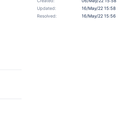
Created:
06/May/22 15:58
Updated:
16/May/22 15:58
Resolved:
16/May/22 15:56