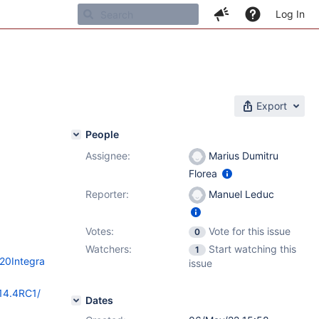
Log In
Export
People
Assignee:
Marius Dumitru
Florea
Reporter:
Manuel Leduc
Votes:
Vote for this issue
0
Watchers:
Start watching this
1
%20Integra
issue
/14.4RC1/
Dates