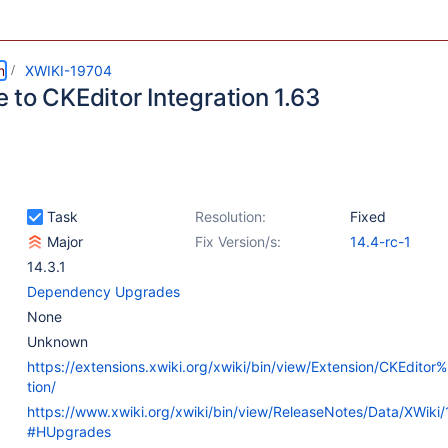
m
XWIKI-19704
 to CKEditor Integration 1.63
Task
Resolution:
Fixed
Major
Fix Version/s:
14.4-rc-1
14.3.1
Dependency Upgrades
None
Unknown
https://extensions.xwiki.org/xwiki/bin/view/Extension/CKEditor
tion/
https://www.xwiki.org/xwiki/bin/view/ReleaseNotes/Data/XWiki
#HUpgrades