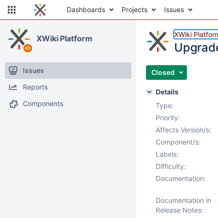
Dashboards
Projects
Issues
XWiki Platfor
XWiki Platform
Upgrade
Issues
Closed
Reports
Details
Components
Type:
Priority:
Affects Version/s:
Component/s:
Labels:
Difficulty:
Documentation:
Documentation in
Release Notes: