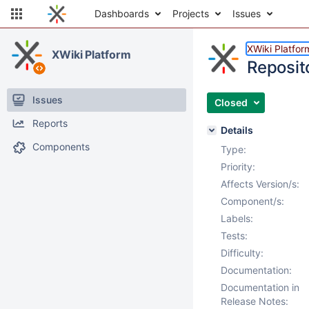
Dashboards
Projects
Issues
XWiki Platfor
XWiki Platform
Reposit
Issues
Closed
Reports
Details
Components
Type:
Priority:
Affects Version/s:
Component/s:
Labels:
Tests:
Difficulty:
Documentation:
Documentation in
Release Notes: