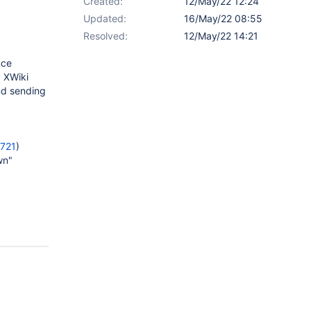
Created:
12/May/22 12:24
Updated:
16/May/22 08:55
Resolved:
12/May/22 14:21
nce
y XWiki
nd sending
9721
)
wn"