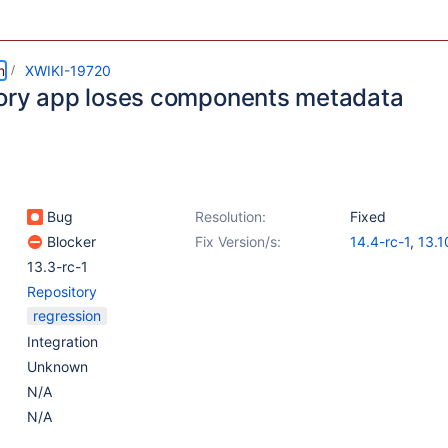
m
XWIKI-19720
ory app loses components metadata
Bug
Resolution:
Fixed
Blocker
Fix Version/s:
14.4-rc-1
,
13.1
13.3-rc-1
Repository
regression
Integration
Unknown
N/A
N/A