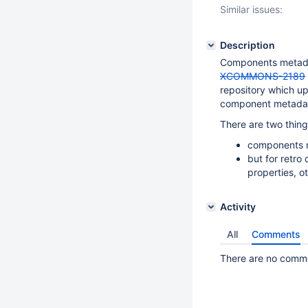
Similar issues:
Description
Components metada
XCOMMONS-2189
repository which up
component metadat
There are two thing
components m
but for retro
properties, o
Activity
All
Comments
There are no commen