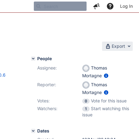
Log In
Export
People
Assignee:
Thomas
0.6
Mortagne
Reporter:
Thomas
Mortagne
Votes:
Vote for this issue
0
Watchers:
Start watching this
1
issue
Dates