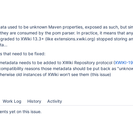
ta used to be unknown Maven properties, exposed as such, but si
they are consumed by the pom parser. In practice, it means that an
graded to XWiki 13.3+ (like extensions.xwiki.org) stopped storing a
a...
s that need to be fixed:
etadata needs to be added to XWiki Repository protocol (
XWIKI-1
 compatibility reasons those metadata should be put back as "unkno
therwise old instances of XWiki won't see them (this issue)
Work Log
History
Activity
ts yet on this issue.