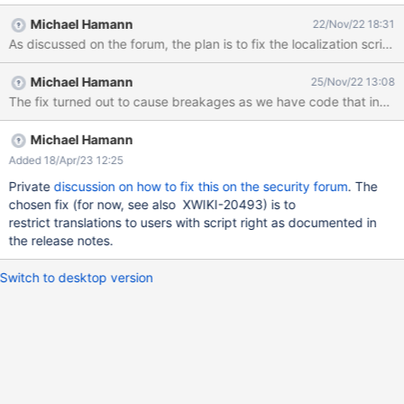
cached="false" context="doc.reference"}}{{groovy}}println("hello
Michael Hamann
22/Nov/22 18:31
from groovy!"){{/groovy}}{{/async}} Click "Save & View" Edit the
user profile with the object editor Add an object of type
"TranslationDocumentClass" Select scope "USER" Click "Save &
Michael Hamann
25/Nov/22 13:08
View" Go to <server>/xwiki/bin/view/XWiki/XWikiSyntax (Or click
The fix turned out to cause breakages as we have code that inserts 
on the "Help" application and then on "syntax" in the "Page
Editing" box). Expected result: The content of the syntax guide
starts with {{async async="true" cached="false"
Michael Hamann
context="doc.reference"}}{{groovy}}println("hello from groovy!")
Added 18/Apr/23 12:25
{{/groovy}}{{/async}} Actual result: The content of the syntax
Private
discussion on how to fix this on the security forum
. The
guide starts with "hello from groo
chosen fix (for now, see also XWIKI-20493) is to
restrict translations to users with script right as documented in
the release notes.
Switch to desktop version