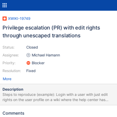
XWIKI-19749
Privilege escalation (PR) with edit rights
through unescaped translations
Status:
Closed
Assignee:
Michael Hamann
Priority:
Blocker
Resolution:
Fixed
More
Description
Steps to reproduce (example): Login with a user with just edit
rights on the user profile on a wiki where the help center has
been installed with programming rights (most wikis probably).
Enable advanced mode Edit the user profile with the wiki editor
Comments
Enter the content help.syntaxtitle={{async async="true"