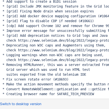
* Add support to create a BiDi session

* [grid] Include JMX monitoring feature in the Grid loc
* [grid] Fixing Node drain when session expires

* [grid] Add docker device mapping configuration (#1064
* [grid] Flag to disable CDP if needed (#10661)

* [cdp] Add support Chrome 102 and remove for Chrome 99
* Improve error message for unsuccessfully submitting f
* [grid] Add deprecation notices to Grid logs and Java 
  check https://www.selenium.dev/blog/2022/legacy-proto
* Deprecating non W3C caps and Augmenters using them,

  check https://www.selenium.dev/blog/2022/legacy-proto
* Logging warnings when non-W3C caps are being used,

  check https://www.selenium.dev/blog/2022/legacy-proto
* Removing HTMLRunner, this was a server extracted from
  Grid server which was used to run HTML test

  suites exported from the old Selenium IDE

* Fix screen rotate error (#10693)

* Make the action movement methods specify the button n
* Convert RemoteWebElement::getLocation and ::getSize f
Switch to desktop version