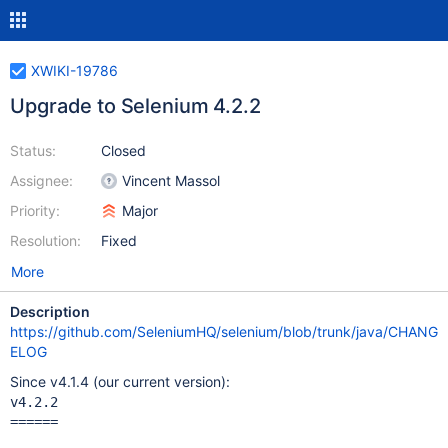
XWIKI-19786
Upgrade to Selenium 4.2.2
Status:
Closed
Assignee:
Vincent Massol
Priority:
Major
Resolution:
Fixed
More
Description
https://github.com/SeleniumHQ/selenium/blob/trunk/java/CHANG
ELOG
Since v4.1.4 (our current version):
v4.2.2

======
