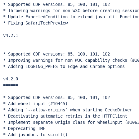
* Supported CDP versions: 85, 100, 101, 102

* Throwing warnings for non-W3C before creating session
* Update ExpectedCondition to extend java util Function
* Fixing SafariTechPreview

v4.2.1

======

* Supported CDP versions: 85, 100, 101, 102

* Improving warnings for non W3C capability checks (#10
* Adding LOGGING_PREFS to Edge and Chrome options

v4.2.0

======

* Supported CDP versions: 85, 100, 101, 102

* Add wheel input (#10445)

* Adding `--allow-origins` when starting GeckoDriver

* Deactivating automatic retries in the HTTPClient

* Implement separate Origin class for WheelInput (#1063
* Deprecating IME

* Add javadocs to scroll()
