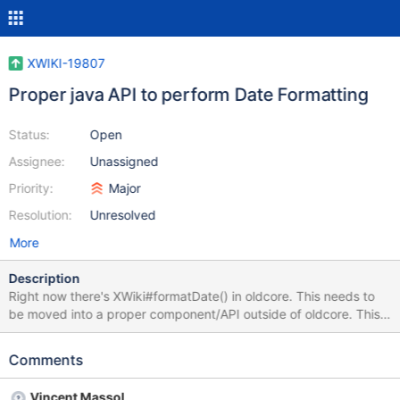
XWIKI-19807
Proper java API to perform Date Formatting
Status:
Open
Assignee:
Unassigned
Priority:
Major
Resolution:
Unresolved
More
Description
Right now there's XWiki#formatDate() in oldcore. This needs to
be moved into a proper component/API outside of oldcore. This
API needs to handle: configured date formatting for the current
wiki configured user timezone (future) the ability to use the date
Comments
formatting for a given locale for multilingual wikis. Right now we
don't have a way to set this though. There's also a need for a
Vincent Massol