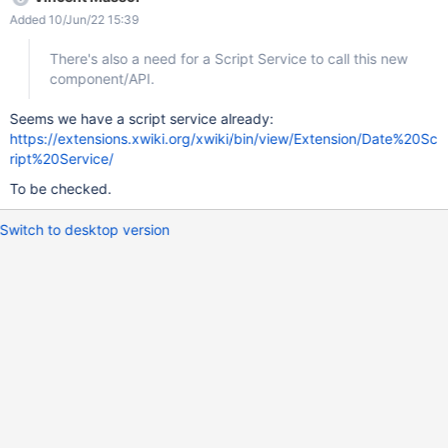
Script Service to call this new component/API. And there's a
Added 10/Jun/22 15:39
need to refactor the existing $datetool velocity tool to use that
Script Service.
There's also a need for a Script Service to call this new
component/API.
Seems we have a script service already:
https://extensions.xwiki.org/xwiki/bin/view/Extension/Date%20Sc
ript%20Service/
To be checked.
Switch to desktop version