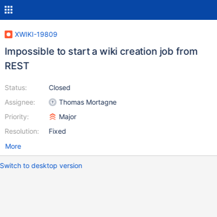
XWIKI-19809
Impossible to start a wiki creation job from
REST
Status:
Closed
Assignee:
Thomas Mortagne
Priority:
Major
Resolution:
Fixed
More
Switch to desktop version