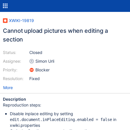
XWIKI-19819
Cannot upload pictures when editing a
section
Status:
Closed
Assignee:
Simon Urli
Priority:
Blocker
Resolution:
Fixed
More
Description
Reproduction steps:
Disable inplace editing by setting
in
edit.document.inPlaceEditing.enabled = false
xwiki.properties