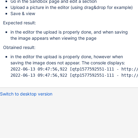
Go in the Sandbox page and edit a section
Upload a picture in the editor (using drag&drop for example)
Save & view
Expected result:
in the editor the upload is properly done, and when saving
the image appears when viewing the page
Obtained result:
in the editor the upload is properly done, however when
saving the image does not appear. The console displays:
2022-06-13 09:47:56,922 [qtp1577592551-111 - http:/
2022-06-13 09:47:56,922 [qtp1577592551-111 - http:/
Switch to desktop version